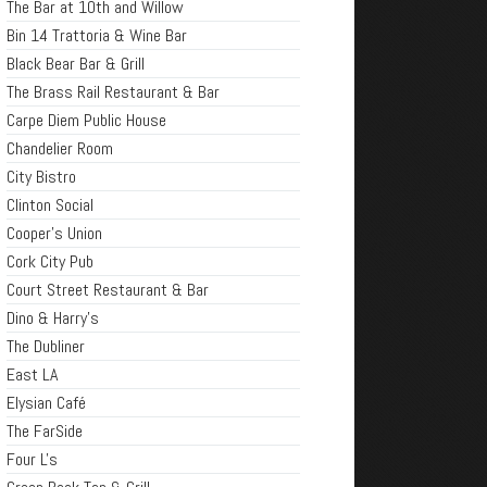
The Bar at 10th and Willow
Bin 14 Trattoria & Wine Bar
Black Bear Bar & Grill
The Brass Rail Restaurant & Bar
Carpe Diem Public House
Chandelier Room
City Bistro
Clinton Social
Cooper's Union
Cork City Pub
Court Street Restaurant & Bar
Dino & Harry's
The Dubliner
East LA
Elysian Café
The FarSide
Four L's