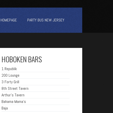
HOMEPAGE
PARTY BUS NEW JERSEY
HOBOKEN BARS
1 Republik
200 Lounge
3 Forty Grill
8th Street Tavern
Arthur's Tavern
Bahama Mama's
Baja