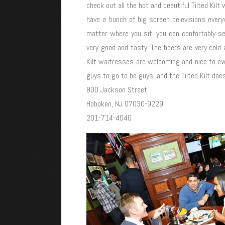
check out all the hot and beautiful Tilted Kil
have a bunch of big screen televisions ever
matter where you sit, you can confortably 
very good and tasty. The beers are very cold a
Kilt waitresses are welcoming and nice to eve
guys to go to be guys, and the Tilted Kilt do
800 Jackson Street
Hoboken, NJ 07030-9229
201-714-4040