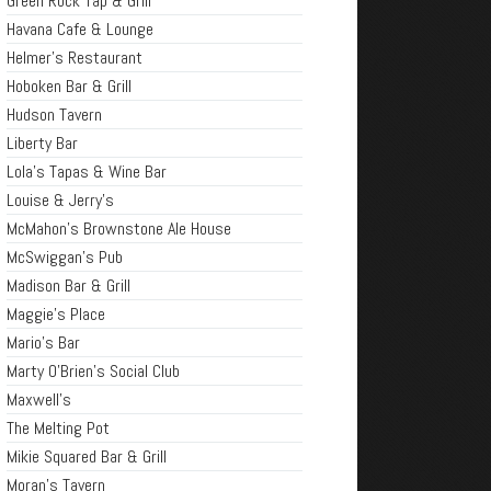
Green Rock Tap & Grill
Havana Cafe & Lounge
Helmer's Restaurant
Hoboken Bar & Grill
Hudson Tavern
Liberty Bar
Lola's Tapas & Wine Bar
Louise & Jerry's
McMahon's Brownstone Ale House
McSwiggan's Pub
Madison Bar & Grill
Maggie's Place
Mario's Bar
Marty O'Brien's Social Club
Maxwell's
The Melting Pot
Mikie Squared Bar & Grill
Moran's Tavern