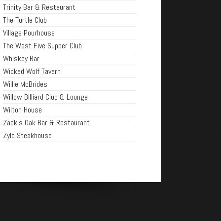
Trinity Bar & Restaurant
The Turtle Club
Village Pourhouse
The West Five Supper Club
Whiskey Bar
Wicked Wolf Tavern
Willie McBrides
Willow Billiard Club & Lounge
Wilton House
Zack's Oak Bar & Restaurant
Zylo Steakhouse