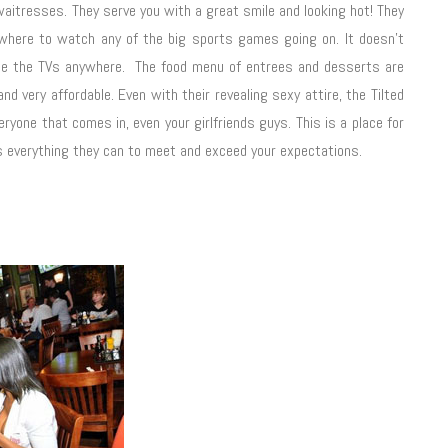
t waitresses. They serve you with a great smile and looking hot! They
ywhere to watch any of the big sports games going on. It doesn't
see the TVs anywhere. The food menu of entrees and desserts are
nd very affordable. Even with their revealing sexy attire, the Tilted
ryone that comes in, even your girlfriends guys. This is a place for
es everything they can to meet and exceed your expectations.