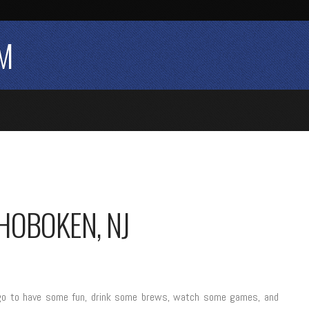
M
HOBOKEN, NJ
to go to have some fun, drink some brews, watch some games, and