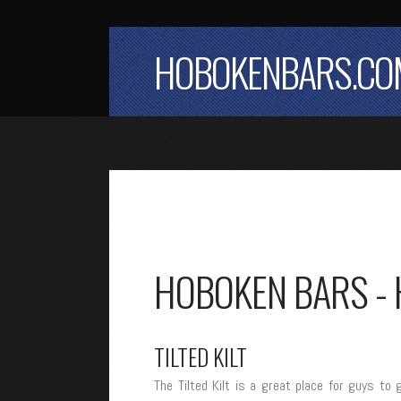
HOBOKENBARS.CO
HOBOKEN BARS - 
TILTED KILT
The Tilted Kilt is a great place for guys 