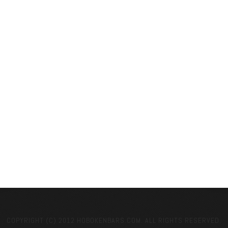
COPYRIGHT (C) 2012 HOBOKENBARS.COM. ALL RIGHTS RESERVED.