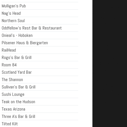
Mulligan's Pub
Nag's Head
Northern Soul
Oddfellow's Rest Bar & Restaurant
Onieal's - Hoboken
Pilsener Haus & Biergarten
RailHead
Rogo's Bar & Grill
Room 84
Scotland Yard Bar
The Shannon
Sullivan's Bar & Grill
Sushi Lounge
Teak on the Hudson
Texas Arizona
Three A's Bar & Grill
Tilted Kilt